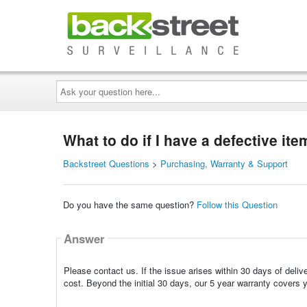
Ask
your
question
here...
What to do if I have a defective it
Backstreet Questions
>
Purchasing, Warranty & Support
Do you have the same question?
Follow this Question
Answer
Please contact us. If the issue arises within 30 days of deliv
cost. Beyond the initial 30 days, our 5 year warranty covers 