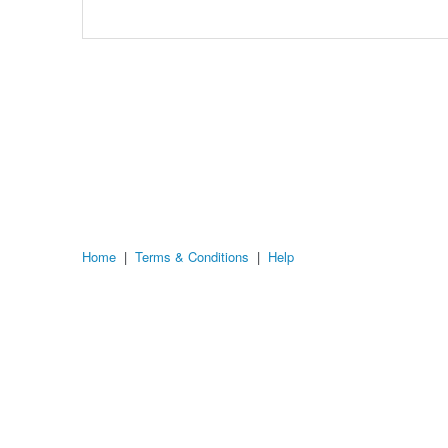
Home
|
Terms & Conditions
|
Help