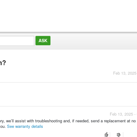
em?
Feb 13, 2025
Feb 13, 2025 -
ery, we’ll assist with troubleshooting and, if needed, send a replacement at no
you.
See warranty details