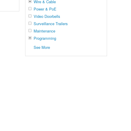
Wire & Cable
Power & PoE
Video Doorbells
Surveillance Trailers
Maintenance
Programming
See More