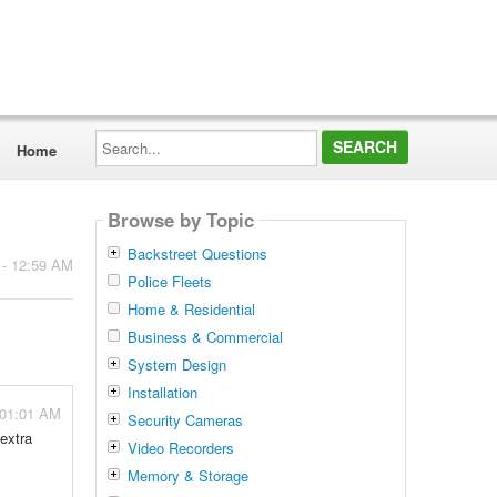
Search...
Home
Browse by Topic
Backstreet Questions
 - 12:59 AM
Police Fleets
Home & Residential
Business & Commercial
System Design
Installation
 01:01 AM
Security Cameras
 extra
Video Recorders
Memory & Storage