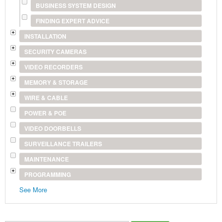
BUSINESS SYSTEM DESIGN
FINDING EXPERT ADVICE
INSTALLATION
SECURITY CAMERAS
VIDEO RECORDERS
MEMORY & STORAGE
WIRE & CABLE
POWER & POE
VIDEO DOORBELLS
SURVEILLANCE TRAILERS
MAINTENANCE
PROGRAMMING
See More