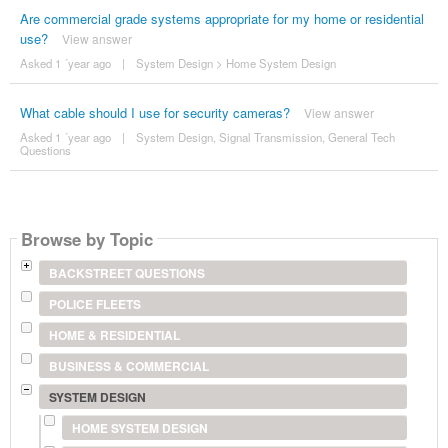
Are commercial grade systems appropriate for my home or residential
use?
View answer
Asked 1 ´year ago
|
System Design
>
Home System Design
What cable should I use for security cameras?
View answer
Asked 1 ´year ago
|
System Design
,
Signal Transmission
,
General Tech
Questions
Browse by Topic
BACKSTREET QUESTIONS
POLICE FLEETS
HOME & RESIDENTIAL
BUSINESS & COMMERCIAL
SYSTEM DESIGN
HOME SYSTEM DESIGN