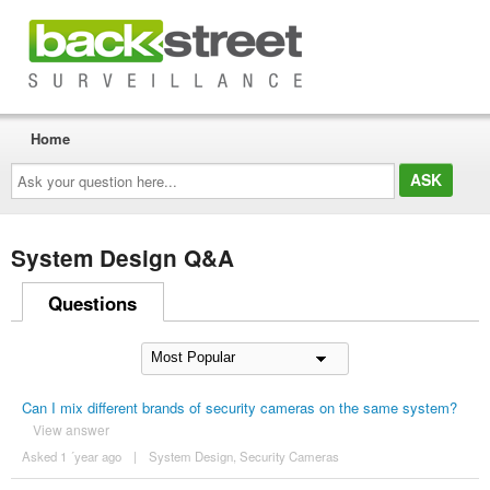
Home
Ask
your
question
here...
System Design Q&A
Questions
Can I mix different brands of security cameras on the same system?
View answer
Asked 1 ´year ago
|
System Design
,
Security Cameras