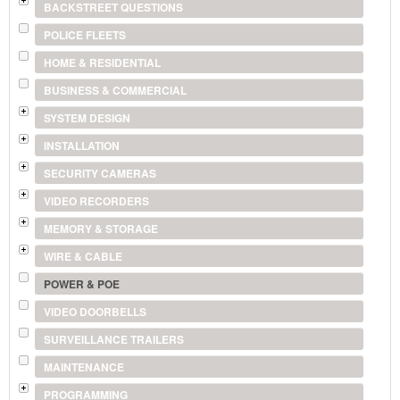
BACKSTREET QUESTIONS
POLICE FLEETS
HOME & RESIDENTIAL
BUSINESS & COMMERCIAL
SYSTEM DESIGN
INSTALLATION
SECURITY CAMERAS
VIDEO RECORDERS
MEMORY & STORAGE
WIRE & CABLE
POWER & POE
VIDEO DOORBELLS
SURVEILLANCE TRAILERS
MAINTENANCE
PROGRAMMING