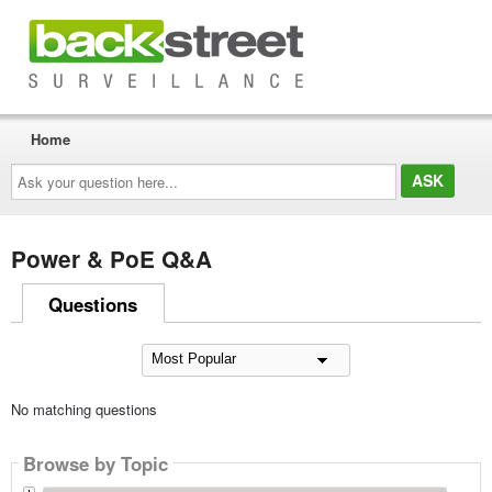
Home
Ask
your
question
here...
Power & PoE Q&A
Questions
No matching questions
Browse by Topic