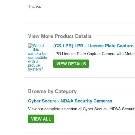
Thanks
View More Product Details
(CS-LPR) LPR - License Plate Captur
LPR License Plate Capture Camera with Moto
VIEW DETAILS
Browse by Category
Cyber Secure - NDAA Security Cameras
View our complete selection of Cyber Secure - NDAA Security
VIEW ALL