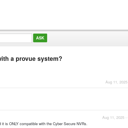
with a provue system?
Aug 11, 2025
Aug 11, 2025 -
nd it is ONLY compatible with the Cyber Secure NVRs.