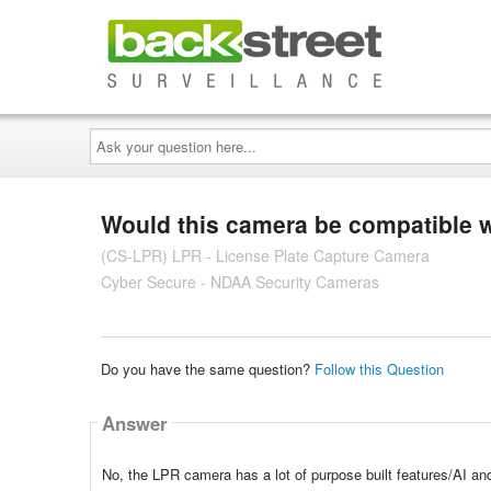
Ask
your
question
here...
Would this camera be compatible 
(CS-LPR) LPR - License Plate Capture Camera
Cyber Secure - NDAA Security Cameras
Do you have the same question?
Follow this Question
Answer
No, the LPR camera has a lot of purpose built features/AI a