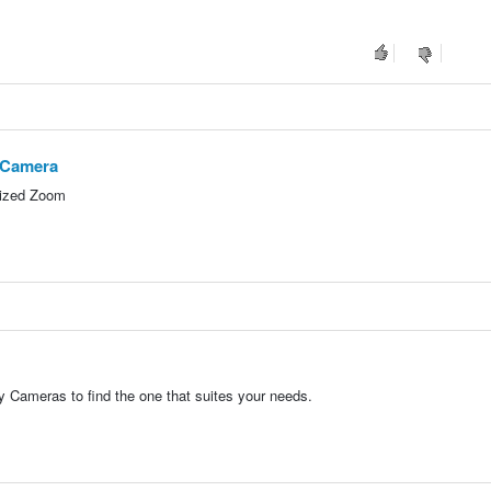
e Camera
rized Zoom
 Cameras to find the one that suites your needs.