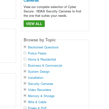
Cameras
View our complete selection of Cyber
Secure - NDAA Security Cameras to find
the one that suites your needs.
VIEW ALL
Browse by Topic
Backstreet Questions
Police Fleets
Home & Residential
Business & Commercial
System Design
Installation
Security Cameras
Video Recorders
Memory & Storage
Wire & Cable
Power & PoE