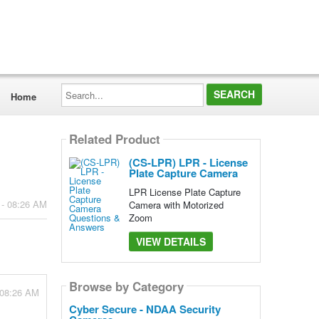
Search...
Home
Related Product
(CS-LPR) LPR - License
Plate Capture Camera
LPR License Plate Capture
 - 08:26 AM
Camera with Motorized
Zoom
VIEW DETAILS
Browse by Category
 08:26 AM
Cyber Secure - NDAA Security