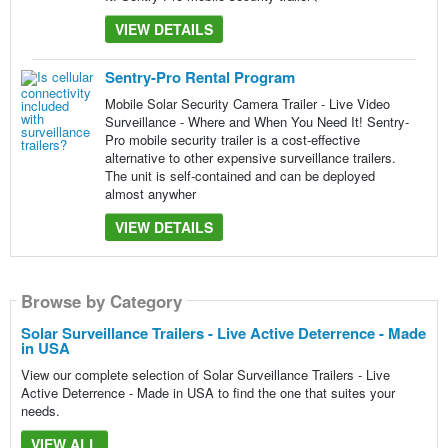
VIEW DETAILS
Sentry-Pro Rental Program
Mobile Solar Security Camera Trailer - Live Video
Surveillance - Where and When You Need It! Sentry-
Pro mobile security trailer is a cost-effective
alternative to other expensive surveillance trailers.
The unit is self-contained and can be deployed
almost anywher
VIEW DETAILS
Browse by Category
Solar Surveillance Trailers - Live Active Deterrence - Made
in USA
View our complete selection of Solar Surveillance Trailers - Live
Active Deterrence - Made in USA to find the one that suites your
needs.
VIEW ALL