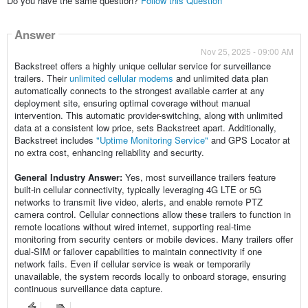
Do you have the same question?
Follow this Question
Answer
Nov 25, 2025 - 09:00 AM
Backstreet offers a highly unique cellular service for surveillance
trailers. Their
unlimited cellular modems
and unlimited data plan
automatically connects to the strongest available carrier at any
deployment site, ensuring optimal coverage without manual
intervention. This automatic provider-switching, along with unlimited
data at a consistent low price, sets Backstreet apart. Additionally,
Backstreet includes
"Uptime Monitoring Service"
and GPS Locator at
no extra cost, enhancing reliability and security.
General Industry Answer:
Yes, most surveillance trailers feature
built-in cellular connectivity, typically leveraging 4G LTE or 5G
networks to transmit live video, alerts, and enable remote PTZ
camera control. Cellular connections allow these trailers to function in
remote locations without wired internet, supporting real-time
monitoring from security centers or mobile devices. Many trailers offer
dual-SIM or failover capabilities to maintain connectivity if one
network fails. Even if cellular service is weak or temporarily
unavailable, the system records locally to onboard storage, ensuring
continuous surveillance data capture.