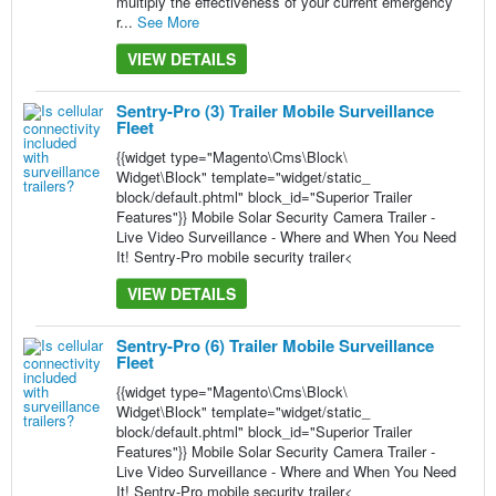
multiply the effectiveness of your current emergency
r...
See More
VIEW DETAILS
Sentry-Pro (3) Trailer Mobile Surveillance
Fleet
{{widget type="Magento\Cms\Block\
Widget\Block" template="widget/static_
block/default.phtml" block_id="Superior Trailer
Features"}} Mobile Solar Security Camera Trailer -
Live Video Surveillance - Where and When You Need
It! Sentry-Pro mobile security trailer<
VIEW DETAILS
Sentry-Pro (6) Trailer Mobile Surveillance
Fleet
{{widget type="Magento\Cms\Block\
Widget\Block" template="widget/static_
block/default.phtml" block_id="Superior Trailer
Features"}} Mobile Solar Security Camera Trailer -
Live Video Surveillance - Where and When You Need
It! Sentry-Pro mobile security trailer<