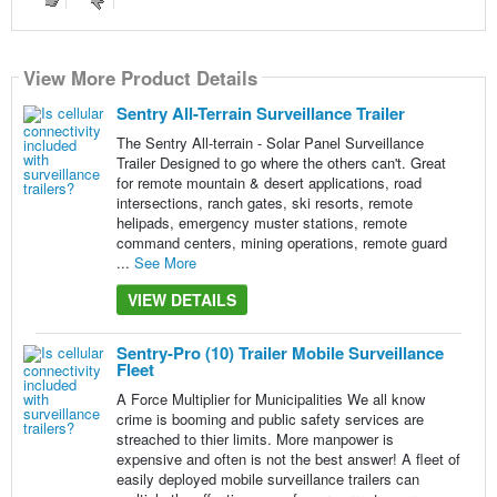
View More Product Details
View More Product Details
View More Product Details
View More Product Details
View More Product Details
Sentry All-Terrain Surveillance Trailer
The Sentry All-terrain - Solar Panel Surveillance
Trailer Designed to go where the others can't. Great
for remote mountain & desert applications, road
intersections, ranch gates, ski resorts, remote
helipads, emergency muster stations, remote
command centers, mining operations, remote guard
...
See More
VIEW DETAILS
Sentry-Pro (10) Trailer Mobile Surveillance
Fleet
A Force Multiplier for Municipalities We all know
crime is booming and public safety services are
streached to thier limits. More manpower is
expensive and often is not the best answer! A fleet of
easily deployed mobile surveillance trailers can