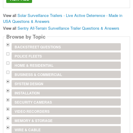
View all
Solar Surveillance Trailers - Live Active Deterrence - Made in
USA Questions & Answers
View all
Sentry All-Terrain Surveillance Trailer Questions & Answers
Browse by Topic
BACKSTREET QUESTIONS
POLICE FLEETS
HOME & RESIDENTIAL
BUSINESS & COMMERCIAL
SYSTEM DESIGN
INSTALLATION
SECURITY CAMERAS
VIDEO RECORDERS
MEMORY & STORAGE
WIRE & CABLE