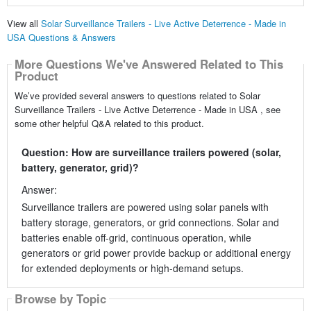
View all
Solar Surveillance Trailers - Live Active Deterrence - Made in
USA Questions & Answers
More Questions We've Answered Related to This
Product
We’ve provided several answers to questions related to Solar
Surveillance Trailers - Live Active Deterrence - Made in USA , see
some other helpful Q&A related to this product.
Question: How are surveillance trailers powered (solar,
battery, generator, grid)?
Answer:
Surveillance trailers are powered using solar panels with
battery storage, generators, or grid connections. Solar and
batteries enable off-grid, continuous operation, while
generators or grid power provide backup or additional energy
for extended deployments or high-demand setups.
Browse by Topic