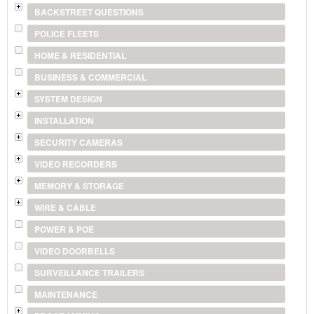
BACKSTREET QUESTIONS
POLICE FLEETS
HOME & RESIDENTIAL
BUSINESS & COMMERCIAL
SYSTEM DESIGN
INSTALLATION
SECURITY CAMERAS
VIDEO RECORDERS
MEMORY & STORAGE
WIRE & CABLE
POWER & POE
VIDEO DOORBELLS
SURVEILLANCE TRAILERS
MAINTENANCE