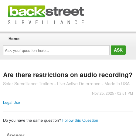
Home
Ask
your
question
here...
Are there restrictions on audio recording?
Solar Surveillance Trailers - Live Active Deterrence - Made in USA
Nov 25, 2025 - 02:51 PM
Legal Use
Do you have the same question?
Follow this Question
Answer