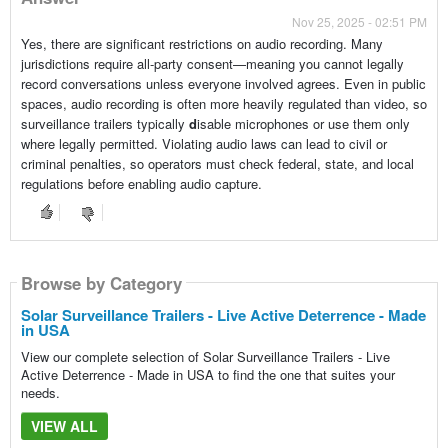
Nov 25, 2025 - 02:51 PM
Yes, there are significant restrictions on audio recording. Many
jurisdictions require all-party consent—meaning you cannot legally
record conversations unless everyone involved agrees. Even in public
spaces, audio recording is often more heavily regulated than video, so
surveillance trailers typically
d
isable microphones or use them only
where legally permitted. Violating audio laws can lead to civil or
criminal penalties, so operators must check federal, state, and local
regulations before enabling audio capture.
Browse by Category
Solar Surveillance Trailers - Live Active Deterrence - Made
in USA
View our complete selection of Solar Surveillance Trailers - Live
Active Deterrence - Made in USA to find the one that suites your
needs.
VIEW ALL