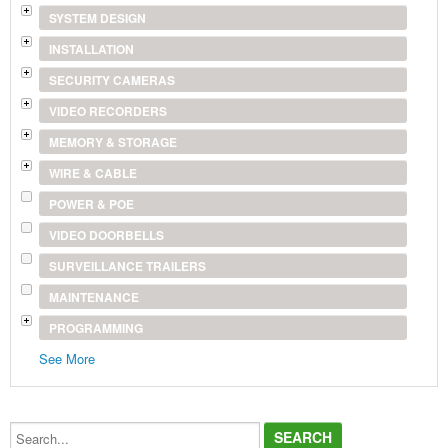
SYSTEM DESIGN
INSTALLATION
SECURITY CAMERAS
VIDEO RECORDERS
MEMORY & STORAGE
WIRE & CABLE
POWER & POE
VIDEO DOORBELLS
SURVEILLANCE TRAILERS
MAINTENANCE
PROGRAMMING
See More
Search...