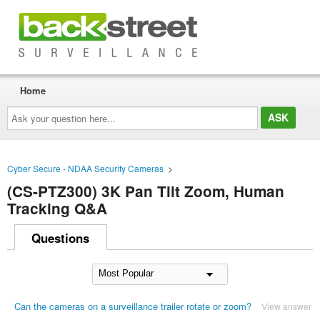
Home
Ask
your
question
here...
Cyber Secure - NDAA Security Cameras
>
(CS-PTZ300) 3K Pan Tilt Zoom, Human
Tracking Q&A
Questions
Can the cameras on a surveillance trailer rotate or zoom?
View answer