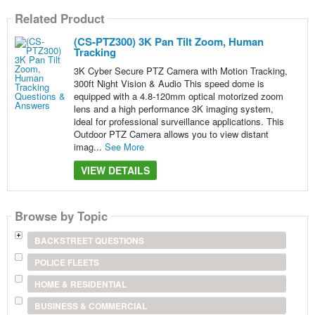
Related Product
(CS-PTZ300) 3K Pan Tilt Zoom, Human
Tracking
3K Cyber Secure PTZ Camera with Motion Tracking,
300ft Night Vision & Audio This speed dome is
equipped with a 4.8-120mm optical motorized zoom
lens and a high performance 3K imaging system,
ideal for professional surveillance applications. This
Outdoor PTZ Camera allows you to view distant
imag...
See More
VIEW DETAILS
Browse by Topic
BACKSTREET QUESTIONS
POLICE FLEETS
HOME & RESIDENTIAL
BUSINESS & COMMERCIAL