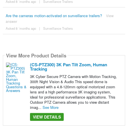
Asked 8 ´months ago
|
Surveillance Trailers
Are the cameras motion-activated on surveillance trailers?
View
answer
Asked 8 ´months ago
|
Surveillance Trailers
View More Product Details
(CS-PTZ300) 3K Pan Tilt Zoom, Human
Tracking
3K Cyber Secure PTZ Camera with Motion Tracking,
300ft Night Vision & Audio This speed dome is
equipped with a 4.8-120mm optical motorized zoom
lens and a high performance 3K imaging system,
ideal for professional surveillance applications. This
Outdoor PTZ Camera allows you to view distant
imag...
See More
VIEW DETAILS